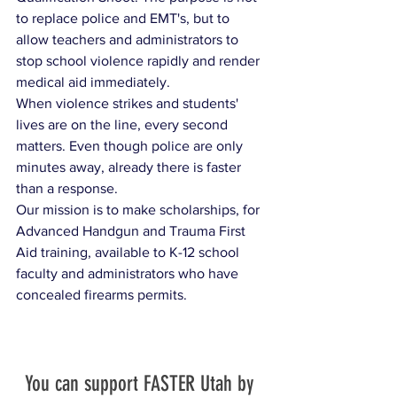
to replace police and EMT's, but to 
allow teachers and administrators to 
stop school violence rapidly and render 
medical aid immediately. 
When violence strikes and students' 
lives are on the line, every second 
matters. Even though police are only 
minutes away, already there is faster 
than a response.​ ​
Our mission is to make scholarships, for 
Advanced Handgun and Trauma First 
Aid training, available to K-12 school 
faculty and administrators who have 
concealed firearms permits. 
You can support FASTER Utah by 