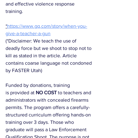
and effective violence response 
training. 
*
https://www.gq.com/story/when-you-
give-a-teacher-a-gun
(
*Disclaimer: We teach the use of 
deadly force but we shoot to stop not to 
kill as stated in the article. Article 
contains coarse language not condoned 
by FASTER Utah)
Funded by donations, training 
is provided at 
NO COST
 to teachers and 
administrators with concealed firearms 
permits. The program offers a carefully-
structured curriculum offering hands-on 
training over 3 days. Those who 
graduate will pass a Law Enforcement 
Qualification Shoot. The purpose is not 