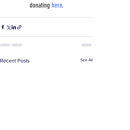
donating 
here
.
See All
Recent Posts