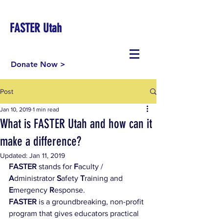
FASTER Utah
Donate Now >
Post
Jan 10, 2019
1 min read
What is FASTER Utah and how can it
make a difference?
Updated:
Jan 11, 2019
FASTER
 stands for 
F
aculty / 
A
dministrator 
S
afety 
T
raining and 
E
mergency 
R
esponse. ​
FASTER
 is a groundbreaking, non-profit 
program that gives educators practical 