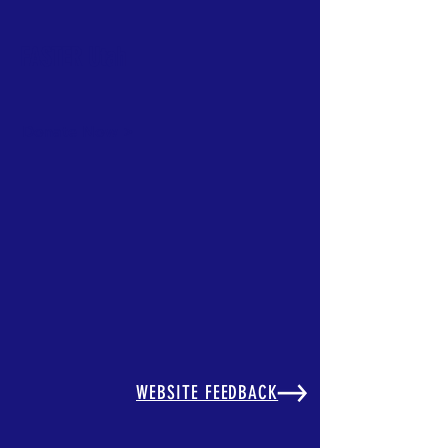
FASTER Utah
Donate Now >
Back to catalog
WEBSITE FEEDBACK