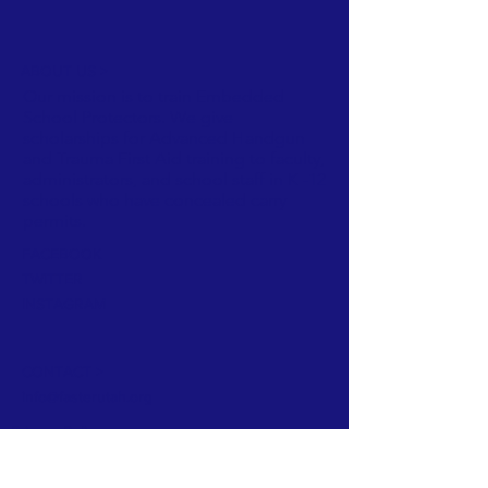
ABOUT US >
Our mission is to train Embedded
School Protectors. We give
scholarships for Advanced Handgun
and Trauma First Aid training to faculty,
administrators, and school staff in K -12
schools who have concealed carry
permits.
FACEBOOK
TWITTER
INSTAGRAM
CONTACT >
info@fasterutah.org
Privacy Policy
Subscribe to Our Newsletter